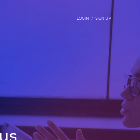
LOGIN
SIGN UP
/
us