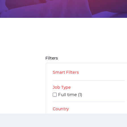
Filters
Smart Filters
Job Type
Full time (1)
Country
India (1)