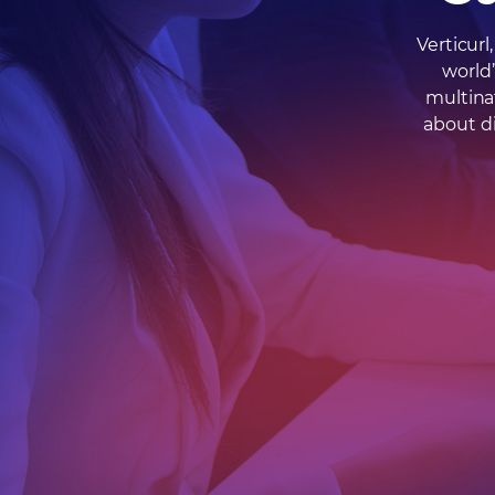
Verticur
world
multina
about di