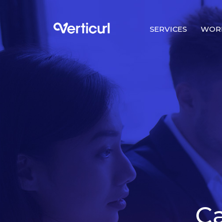
SERVICES
WOR
C