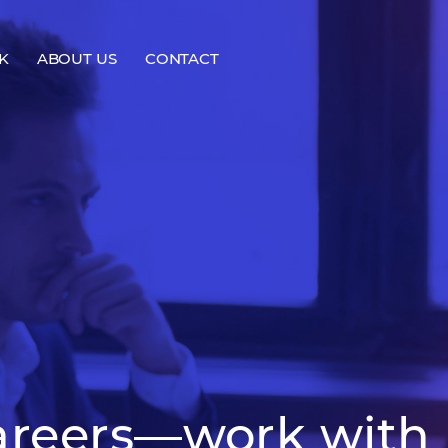
K
ABOUT US
CONTACT
areers—work with 