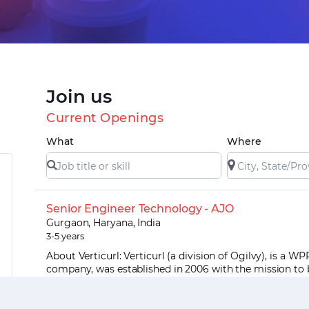
Join us
Current Openings
What
Where
Senior Engineer Technology - AJO
Gurgaon, Haryana, India
3-5 years
About Verticurl: Verticurl (a division of Ogilvy), is a WP
company, was established in 2006 with the mission to 
world’s leading marketing tech...