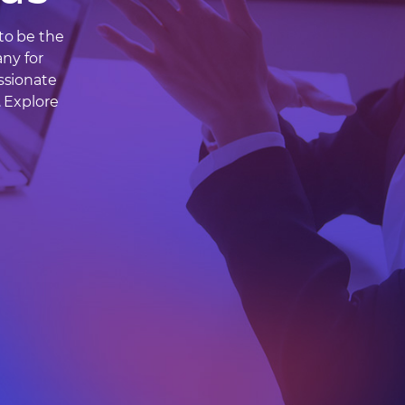
to be the
ny for
ssionate
. Explore