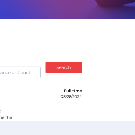
Search
Full time
08/28/2024
P
be the