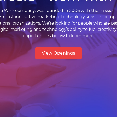
l, a WPP company, was founded in 2006 with the mission 
’s most innovative marketing-technology services compa
tional organizations. We’re looking for people who are pa
gital marketing and technology’s ability to fuel creativity
opportunities below to learn more.
View Openings